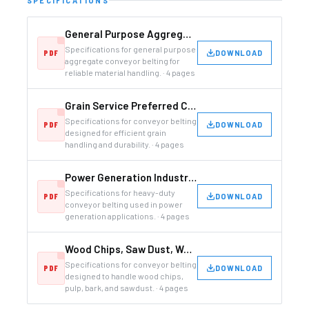
SPECIFICATIONS
General Purpose Aggregate Conveyor Belting
Specifications for general purpose
DOWNLOAD
aggregate conveyor belting for
reliable material handling. · 4 pages
Grain Service Preferred Conveyor Belting
Specifications for conveyor belting
DOWNLOAD
designed for efficient grain
handling and durability. · 4 pages
Power Generation Industry Conveyor Belting
Specifications for heavy-duty
DOWNLOAD
conveyor belting used in power
generation applications. · 4 pages
Wood Chips, Saw Dust, Wood Pulp, Tree Bark
Specifications for conveyor belting
DOWNLOAD
designed to handle wood chips,
pulp, bark, and sawdust. · 4 pages