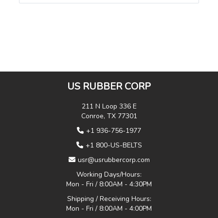
US RUBBER CORP
211 N Loop 336 E
Conroe, TX 77301
+1 936-756-1977
+1 800-US-BELTS
usr@usrubbercorp.com
Working Days/Hours:
Mon - Fri / 8:00AM - 4:30PM
Shipping / Receiving Hours:
Mon - Fri / 8:00AM - 4:00PM