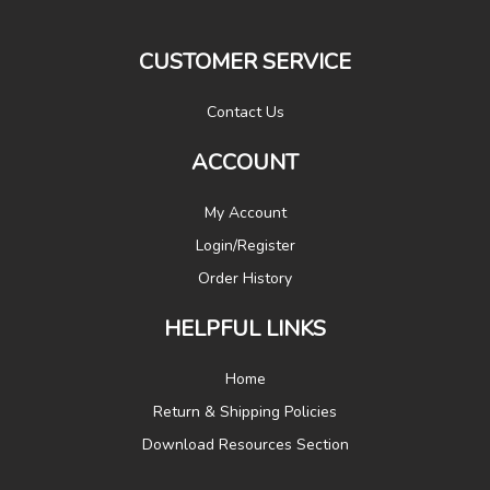
CUSTOMER SERVICE
Contact Us
ACCOUNT
My Account
Login/Register
Order History
HELPFUL LINKS
Home
Return & Shipping Policies
Download Resources Section