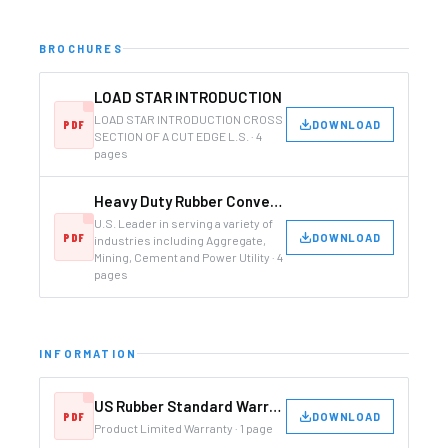
BROCHURES
LOAD STAR INTRODUCTION
LOAD STAR INTRODUCTION CROSS
DOWNLOAD
SECTION OF A CUT EDGE L.S. · 4
pages
Heavy Duty Rubber Conveyor and Elevator Belting Manufacturer
U.S. Leader in serving a variety of
DOWNLOAD
industries including Aggregate,
Mining, Cement and Power Utility · 4
pages
INFORMATION
US Rubber Standard Warranty
DOWNLOAD
Product Limited Warranty · 1 page