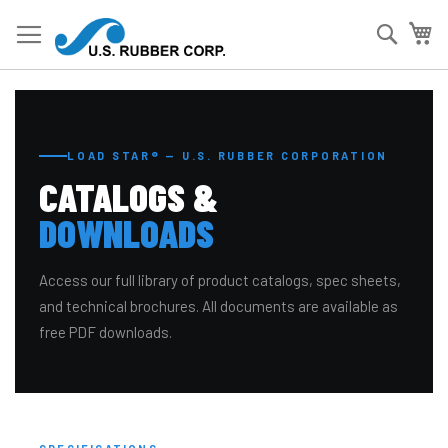
Skip
to
Searc
My
Content
LOAD STAR® — U.S. RUBBER CORPORATION
CATALOGS &
DOWNLOADS
Access our full library of product catalogs, spec sheets,
and technical brochures. All documents are available as
free PDF downloads.