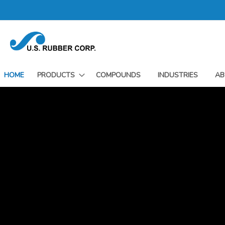
Skip
to
Content
HOME
PRODUCTS
COMPOUNDS
INDUSTRIES
AB