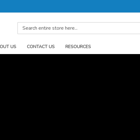
Search
OUT US
CONTACT US
RESOURCES