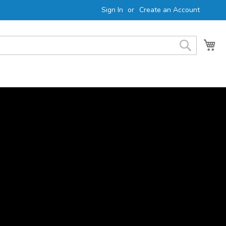
Sign In
Create an Account
My 
Search